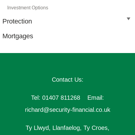
Investment Options
Protection
Mortgages
Contact Us:
Tel: 01407 811268 Email:
richard@security-financial.co.uk
Ty Llwyd, Llanfaelog, Ty Croes,