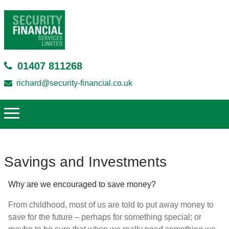
01407 811268
richard@security-financial.co.uk
Savings and Investments
Why are we encouraged to save money?
From childhood, most of us are told to put away money to
save for the future – perhaps for something special; or