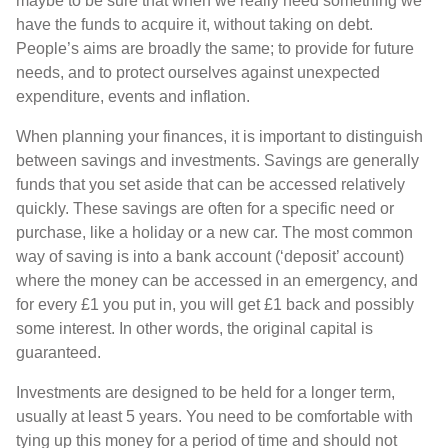
maybe to be sure that when we really need something we
have the funds to acquire it, without taking on debt.
People’s aims are broadly the same; to provide for future
needs, and to protect ourselves against unexpected
expenditure, events and inflation.
When planning your finances, it is important to distinguish
between savings and investments. Savings are generally
funds that you set aside that can be accessed relatively
quickly. These savings are often for a specific need or
purchase, like a holiday or a new car. The most common
way of saving is into a bank account (‘deposit’ account)
where the money can be accessed in an emergency, and
for every £1 you put in, you will get £1 back and possibly
some interest. In other words, the original capital is
guaranteed.
Investments are designed to be held for a longer term,
usually at least 5 years. You need to be comfortable with
tying up this money for a period of time and should not