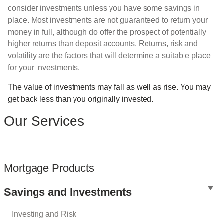
consider investments unless you have some savings in
place. Most investments are not guaranteed to return your
money in full, although do offer the prospect of potentially
higher returns than deposit accounts. Returns, risk and
volatility are the factors that will determine a suitable place
for your investments.
The value of investments may fall as well as rise. You may
get back less than you originally invested.
Our Services
Mortgage Products
Savings and Investments
Investing and Risk