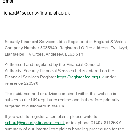
Email
richard@security-financial.co.uk
Security Financial Services Ltd is Registered in England & Wales,
Company Number 3035940. Registered Office address: Ty Llwyd,
Llanfaelog, Ty Croes, Anglesey, LL63 5TY
Authorised and regulated by the Financial Conduct
Authority. Security Financial Services Ltd is entered on the
Financial Services Register
https://register.fca.org.uk
under
reference 228570
.
The guidance and or advice contained within this website is
subject to the UK regulatory regime and is therefore primarily
targeted to customers in the UK.
If you wish to register a complaint, please write to
richard@security-financial.co.uk
or telephone 01407 811268 A
summary of our internal complaints handling procedures for the