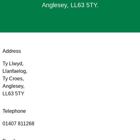
Anglesey, LL63 5TY.
Address
Ty Llwyd,
Llanfaelog,
Ty Croes,
Anglesey,
LL63 5TY
Telephone
01407 811268